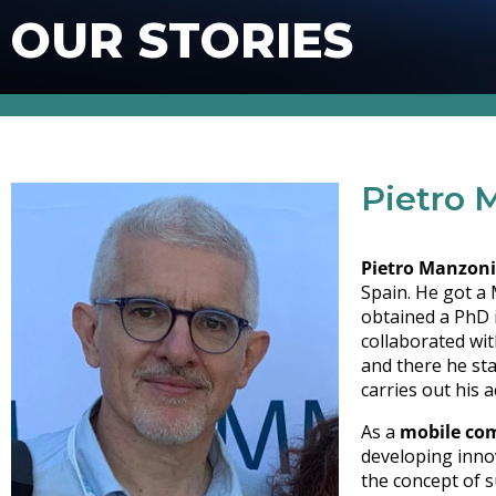
OUR STORIES
Pietro 
Pietro Manzoni
Spain. He got a 
obtained a PhD 
collaborated wi
and there he st
carries out his a
As a
mobile com
developing inno
the concept of s