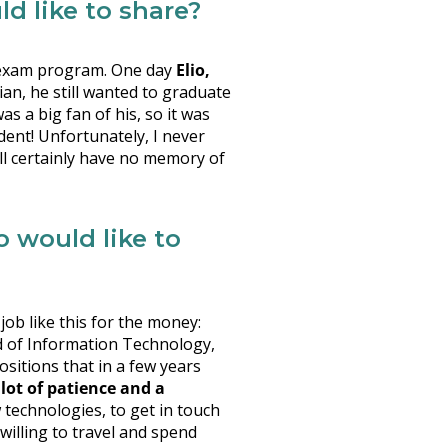
d like to share?
he exam program. One day
Elio,
an, he still wanted to graduate
s a big fan of his, so it was
dent! Unfortunately, I never
ll certainly have no memory of
would like to
ob like this for the money:
d of Information Technology,
positions that in a few years
 lot of patience and a
ew technologies, to get in touch
willing to travel and spend