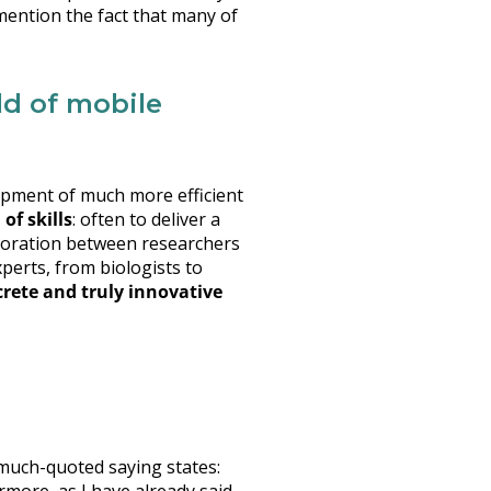
mention the fact that many of
ld of mobile
velopment of much more efficient
of skills
: often to deliver a
laboration between researchers
perts, from biologists to
crete and truly innovative
much-quoted saying states: