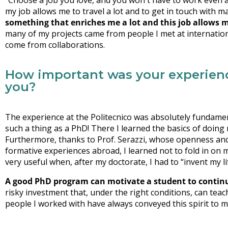
“Choose a job you love, and you won't have to work even a da
my job allows me to travel a lot and to get in touch with 
something that enriches me a lot and this job allows me
many of my projects came from people I met at internation
come from collaborations.
How important was your experience
you?
The experience at the Politecnico was absolutely fundament
such a thing as a PhD! There I learned the basics of doing 
Furthermore, thanks to Prof. Serazzi, whose openness and 
formative experiences abroad, I learned not to fold in on my
very useful when, after my doctorate, I had to “invent my li
A good PhD program can motivate a student to continu
risky investment that, under the right conditions, can teac
people I worked with have always conveyed this spirit to m