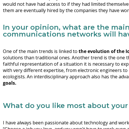
would not have had access to if they had limited themselv
them are eventually hired by the companies they have wor
In your opinion, what are the main
communications networks will hav
One of the main trends is linked to
the evolution of the I
solutions than traditional ones. Another trend is the one
faithful representation of a situation it is necessary to e
with very different expertise, from electronic engineers t
ecologists. An interdisciplinary approach also has the ad
goals
.
What do you like most about your
I have always been passionate about technology and worki