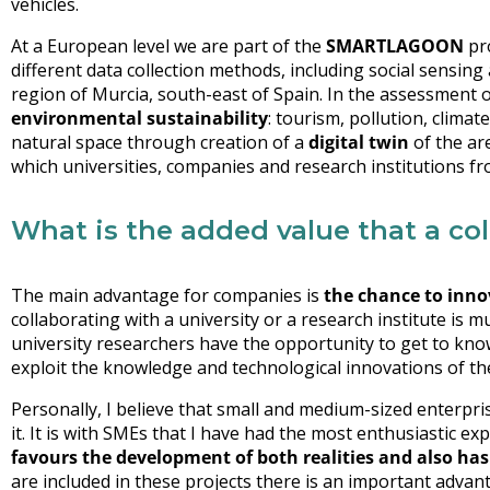
vehicles.
At a European level we are part of the
SMARTLAGOON
pro
different data collection methods, including social sensing
region of Murcia, south-east of Spain. In the assessment of
environmental sustainability
: tourism, pollution, climat
natural space through creation of a
digital twin
of the are
which universities, companies and research institutions fr
What is the added value that a co
The main advantage for companies is
the chance to inno
collaborating with a university or a research institute is 
university researchers have the opportunity to get to kno
exploit the knowledge and technological innovations of th
Personally, I believe that small and medium-sized enterpr
it. It is with SMEs that I have had the most enthusiastic ex
favours the development of both realities and also has 
are included in these projects there is an important advan