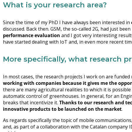
What is your research area?
Since the time of my PhD I have always been interested in
discussed. Back then. GSM, the so-called 2G, had just been 
performance evaluation
and I got very interesting resu
have started dealing with IoT and, in even more recent ti
More specifically, what research p
In most cases, the research projects I work on are funded
working with companies because it gives me the opport
there are many agricultural realities to which it is possible
automatic control of greenhouses. In general, for an Engin
breaks that incentivize it.
Thanks to our research and tec
innovative products to be launched on the market
.
As regards specifically the topic of mobile communications
and, as part of a collaboration with the Catalan company 