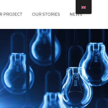
R PROJECT
OUR STORIES
NEWS