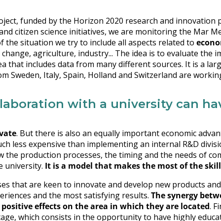
ject, funded by the Horizon 2020 research and innovation p
 and citizen science initiatives, we are monitoring the Mar M
 the situation we try to include all aspects related to
econo
e change, agriculture, industry... The idea is to evaluate the i
a that includes data from many different sources. It is a larg
om Sweden, Italy, Spain, Holland and Switzerland are workin
llaboration with a university can h
vate
. But there is also an equally important economic adva
much less expensive than implementing an internal R&D division
w the production processes, the timing and the needs of co
e university.
It is a model that makes the most of the skill
ises that are keen to innovate and develop new products and
periences and the most satisfying results.
The synergy betw
positive effects on the area in which they are located
. F
tage, which consists in the opportunity to have highly educa