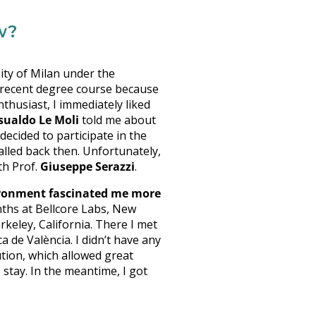
w?
ity of Milan under the
y recent degree course because
thusiast, I immediately liked
sualdo Le Moli
told me about
ecided to participate in the
alled back then. Unfortunately,
th Prof.
Giuseppe Serazzi
.
vironment fascinated me more
nths at Bellcore Labs, New
rkeley, California. There I met
 de València. I didn’t have any
ution, which allowed great
stay. In the meantime, I got