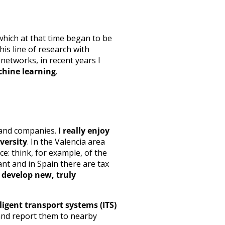
 which at that time began to be
his line of research with
networks, in recent years I
achine learning
.
y and companies.
I really enjoy
versity
. In the Valencia area
nce: think, for example, of the
nt and in Spain there are tax
 develop new, truly
lligent transport systems (ITS)
 and report them to nearby