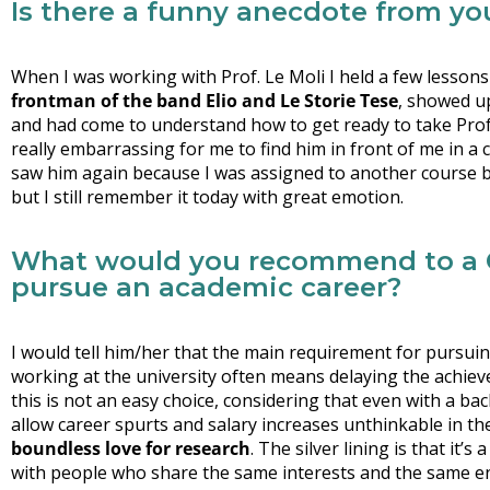
Is there a funny anecdote from you
When I was working with Prof. Le Moli I held a few lesson
frontman of the band Elio and Le Storie Tese
, showed up
and had come to understand how to get ready to take Prof. Le
really embarrassing for me to find him in front of me in a 
saw him again because I was assigned to another course be
but I still remember it today with great emotion.
What would you recommend to a C
pursue an academic career?
I would tell him/her that the main requirement for pursuin
working at the university often means delaying the achie
this is not an easy choice, considering that even with a bach
allow career spurts and salary increases unthinkable in t
boundless love for research
. The silver lining is that it’
with people who share the same interests and the same ent