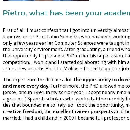
Pietro, what has been your acade
First of all, I must confess that I got into university almos
supervision of Prof. Fabio Somenzi, who has been working 
only a few years earlier Computer Sciences were taught in 
the university environment. After graduating, a friend who
the opportunity to pursue a PhD under his supervision. Fas
competition, I won it and I started collaborating with him 
after a few months Prof. Le Moli was forced to quit his job
The experience thrilled me a lot:
the opportunity to do r
and more every day
. Furthermore, the PhD allowed me to 
Jersey, and in 1994, in my senior year, I spent nearly nine
a group of Spanish scholars who worked at the recently fou
ties that bounded me to Italy, so I took the opportunity, m
creative freedom
, the
excellent career prospects
and th
married, I had a child and in 2009 I became full professor o