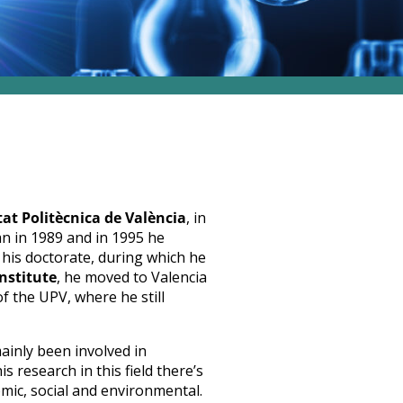
tat Politècnica de València
, in
an in 1989 and in 1995 he
r his doctorate, during which he
nstitute
, he moved to Valencia
 the UPV, where he still
mainly been involved in
his research in this field there’s
omic, social and environmental.