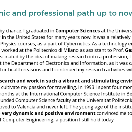
mic and professional path up to no
t by chance. I graduated in
Computer Sciences
at the Univers
in the United States for many years now. It was a relativel
Physics courses, as a part of Cybernetics. As a technology en
 worked at the Politecnico di Milano as assistant to Prof.
Ge
cinated by the idea of making research into a profession, I d
at the Department of Electronics and Information, as it was c
 for health reasons and I continued my research activities wi
esearch and work in such a vibrant and stimulating en
cultivate my passion for travelling. In 1993 I spent four mo
 months at the International Computer Science Institute in Be
nded Computer Science faculty at the Universitat Politècnica
oved to Valencia and never left. The young age of the instit
e
very dynamic and positive environment
convinced me to 
f Computer Engineering, a position I still hold today.