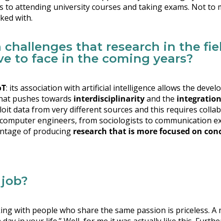
es to attending university courses and taking exams. Not to 
ked with.
 challenges that research in the fie
e to face in the coming years?
oT
: its association with artificial intelligence allows the de
 that pushes towards
interdisciplinarity
and the
integration 
xploit data from very different sources and this requires col
o computer engineers, from sociologists to communication ex
vantage of producing
research that is more focused on con
 job?
ng with people who share the same passion is priceless. A 