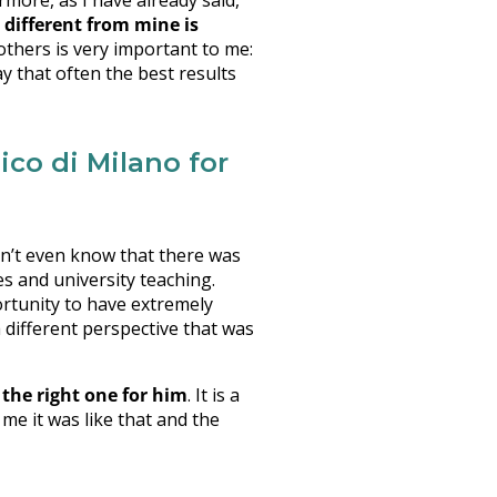
rmore, as I have already said,
 different from mine is
others is very important to me:
y that often the best results
co di Milano for
dn’t even know that there was
es and university teaching.
ortunity to have extremely
a different perspective that was
the right one for him
. It is a
 me it was like that and the