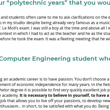
r “polytechnic years” that you woul
s and students often came to me to ask clarifications on t
 in my studio: despite being already very famous as a musici
 Moli’s exam. I was still a boy at the time and above all I wa
context in which I had to act as the teacher and he as the stu
fore he took the exam. It was a fleeting meeting that he wi
omputer Engineering student who 
g an academic career is to have passion. You don’t choose a j
vement of economic independence for many years. In the fiel
elor degree it is possible to find very quickly excellent job 
he academy.
It is necessary to believe in yourself, to have a
s a job that allows you to live off your passions, to develop n
husiasm… in short, to be satisfied with what you do. Being 