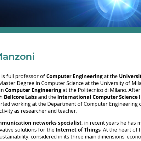
Manzoni
is full professor of
Computer Engineering
at the
Universi
Master Degree in Computer Science at the University of Mil
in
Computer Engineering
at the Politecnico di Milano. Afte
th
Bellcore Labs
and the
International Computer Science I
arted working at the Department of Computer Engineering of
ctivity as researcher and teacher.
munication networks specialist
, in recent years he has 
vative solutions for the
Internet of Things
. At the heart of 
ustainability, considered in its three main dimensions: econ