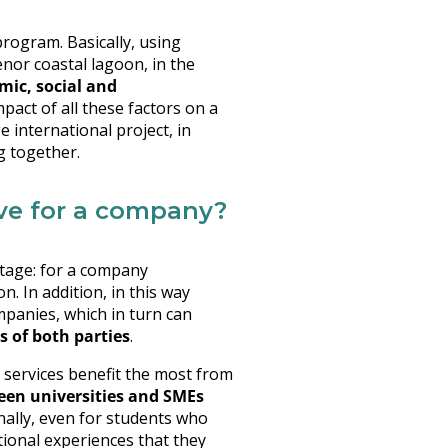
rogram. Basically, using
enor coastal lagoon, in the
mic, social and
mpact of all these factors on a
e international project, in
g together.
ave for a company?
ntage: for a company
. In addition, in this way
mpanies, which in turn can
s of both parties
.
 services benefit the most from
een universities and SMEs
inally, even for students who
tional experiences that they