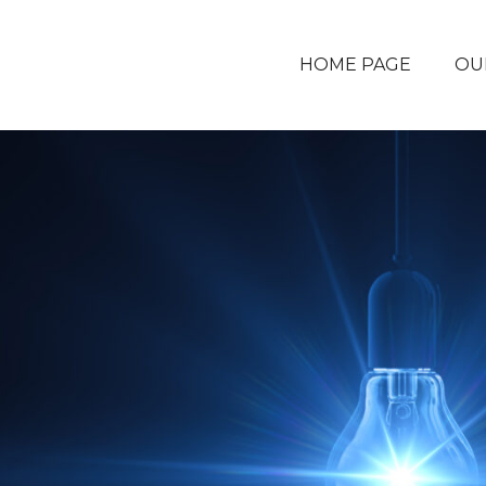
HOME PAGE
OU