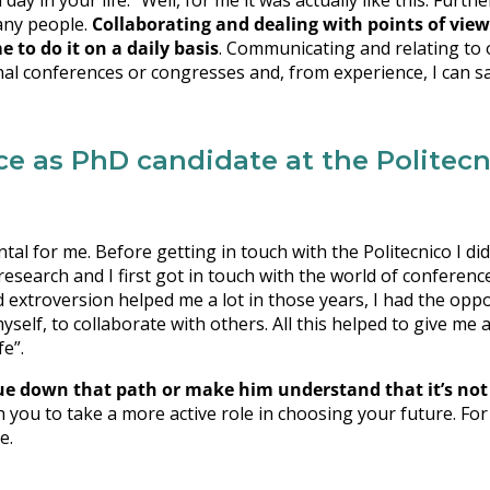
y in your life.” Well, for me it was actually like this. Furthe
many people.
Collaborating and dealing with points of view
 to do it on a daily basis
. Communicating and relating to 
al conferences or congresses and, from experience, I can sa
 as PhD candidate at the Politecni
al for me. Before getting in touch with the Politecnico I di
research and I first got in touch with the world of conferenc
extroversion helped me a lot in those years, I had the opp
self, to collaborate with others. All this helped to give me 
fe”.
e down that path or make him understand that it’s not 
h you to take a more active role in choosing your future. For
e.