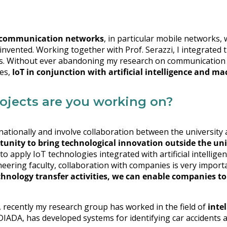
communication networks
, in particular mobile networks,
invented. Working together with Prof. Serazzi, I integrated t
lts. Without ever abandoning my research on communication 
mes,
IoT in conjunction with artificial intelligence and m
rojects are you working on?
 nationally and involve collaboration between the universit
unity to bring technological innovation outside the uni
 to apply IoT technologies integrated with artificial intellige
eering faculty, collaboration with companies is very importa
hnology transfer activities, we can enable companies to
, recently my research group has worked in the field of
inte
IDIADA, has developed systems for identifying car accidents